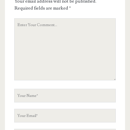
Your email address will not be published.
Required fields are marked
*
Your
Comment
Your
Name
Your
Email