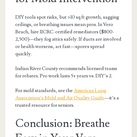
DIY tools spot risks, but >10 sq ft growth, sagging
ceilings, or breathing issues mean pros. In Vero
Beach, hire IICRC-certified remediators ($800-
2,500)—they fog attics safely. If ducts are involved
or health worsens, act fast—spores spread
quickly.
Indian River County recommends licensed teams
for rebates. Pro work lasts 5+ years vs. DIY’s 2.
For mold standards, see the
American Lung
Association’s Mold and Air Quality Guide
—it’s a
trusted resource for seniors.
Conclusion: Breathe