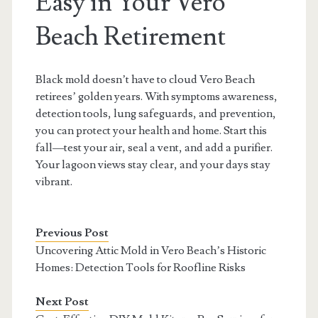
Easy in Your Vero
Beach Retirement
Black mold doesn’t have to cloud Vero Beach
retirees’ golden years. With symptoms awareness,
detection tools, lung safeguards, and prevention,
you can protect your health and home. Start this
fall—test your air, seal a vent, and add a purifier.
Your lagoon views stay clear, and your days stay
vibrant.
Previous Post
Uncovering Attic Mold in Vero Beach’s Historic
Homes: Detection Tools for Roofline Risks
Next Post