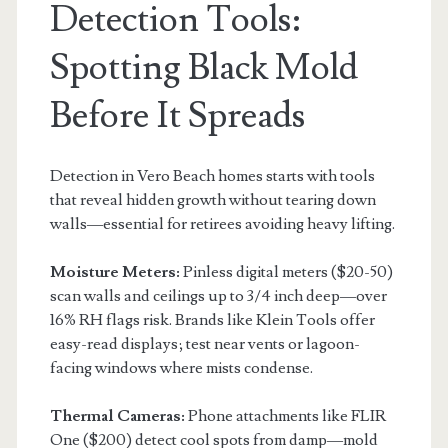
Detection Tools:
Spotting Black Mold
Before It Spreads
Detection in Vero Beach homes starts with tools
that reveal hidden growth without tearing down
walls—essential for retirees avoiding heavy lifting.
Moisture Meters:
Pinless digital meters ($20-50)
scan walls and ceilings up to 3/4 inch deep—over
16% RH flags risk. Brands like Klein Tools offer
easy-read displays; test near vents or lagoon-
facing windows where mists condense.
Thermal Cameras:
Phone attachments like FLIR
One ($200) detect cool spots from damp—mold