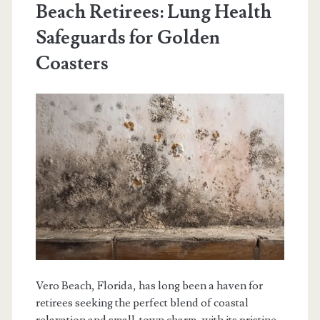
Beach Retirees: Lung Health
Safeguards for Golden
Coasters
Vero Beach, Florida, has long been a haven for
retirees seeking the perfect blend of coastal
relaxation and small-town charm, with its pristine