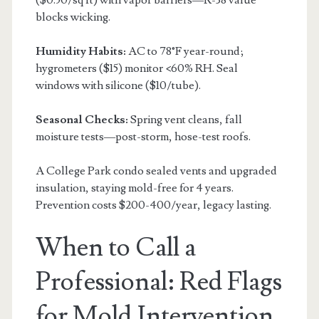
blocks wicking.
Humidity Habits:
AC to 78°F year-round;
hygrometers ($15) monitor <60% RH. Seal
windows with silicone ($10/tube).
Seasonal Checks:
Spring vent cleans, fall
moisture tests—post-storm, hose-test roofs.
A College Park condo sealed vents and upgraded
insulation, staying mold-free for 4 years.
Prevention costs $200-400/year, legacy lasting.
When to Call a
Professional: Red Flags
for Mold Intervention