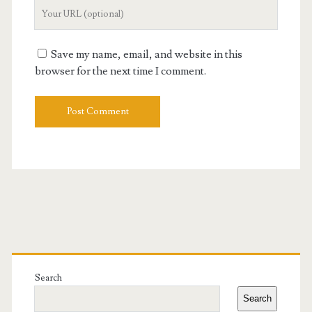
Your
Website
URL
Save my name, email, and website in this
browser for the next time I comment.
Primary
Sidebar
Search
Search