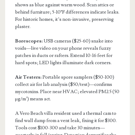
shows as blue against warm wood. Scan attics or
behind furniture; 5-10°F differences indicate leaks.
For historic homes, it’s non-invasive, preserving
plaster.
Borescopes:
USB cameras ($25-60) snake into
voids—live video on your phone reveals fuzzy
patches in ducts or rafters. Extend 10-16 feet for
hard spots; LED lights illuminate dark corners.
Air Testers:
Portable spore samplers ($50-100)
collect air for lab analysis ($50/test)—confirms
mycotoxins. Place near HVAC; elevated PM2.5 (50
µg/m³) means act.
A Vero Beach villa resident used a thermal cam to
find wall damp from a vent leak, fixing it for $300.
Tools cost $100-300 and take 30 minutes—
quarterly in fall/spring. Detection demystifies the