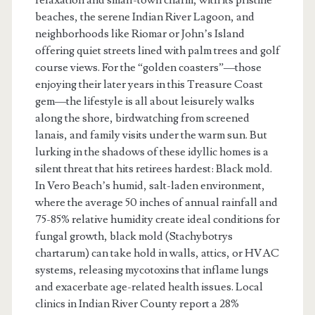
beaches, the serene Indian River Lagoon, and
neighborhoods like Riomar or John’s Island
offering quiet streets lined with palm trees and golf
course views. For the “golden coasters”—those
enjoying their later years in this Treasure Coast
gem—the lifestyle is all about leisurely walks
along the shore, birdwatching from screened
lanais, and family visits under the warm sun. But
lurking in the shadows of these idyllic homes is a
silent threat that hits retirees hardest: Black mold.
In Vero Beach’s humid, salt-laden environment,
where the average 50 inches of annual rainfall and
75-85% relative humidity create ideal conditions for
fungal growth, black mold (Stachybotrys
chartarum) can take hold in walls, attics, or HVAC
systems, releasing mycotoxins that inflame lungs
and exacerbate age-related health issues. Local
clinics in Indian River County report a 28%