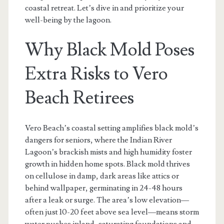
coastal retreat. Let’s dive in and prioritize your
well-being by the lagoon.
Why Black Mold Poses
Extra Risks to Vero
Beach Retirees
Vero Beach’s coastal setting amplifies black mold’s
dangers for seniors, where the Indian River
Lagoon’s brackish mists and high humidity foster
growth in hidden home spots. Black mold thrives
on cellulose in damp, dark areas like attics or
behind wallpaper, germinating in 24-48 hours
after a leak or surge. The area’s low elevation—
often just 10-20 feet above sea level—means storm
water pushes inland, saturating foundations and