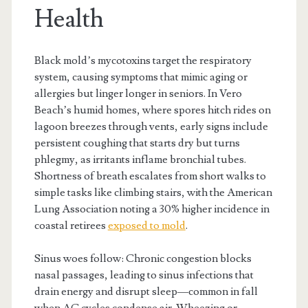
Health
Black mold’s mycotoxins target the respiratory
system, causing symptoms that mimic aging or
allergies but linger longer in seniors. In Vero
Beach’s humid homes, where spores hitch rides on
lagoon breezes through vents, early signs include
persistent coughing that starts dry but turns
phlegmy, as irritants inflame bronchial tubes.
Shortness of breath escalates from short walks to
simple tasks like climbing stairs, with the American
Lung Association noting a 30% higher incidence in
coastal retirees
exposed to mold
.
Sinus woes follow: Chronic congestion blocks
nasal passages, leading to sinus infections that
drain energy and disrupt sleep—common in fall
when AC cycles condense air. Wheezing or