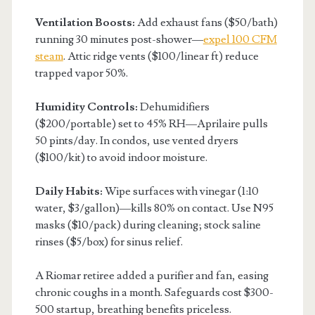
Ventilation Boosts:
Add exhaust fans ($50/bath)
running 30 minutes post-shower—
expel 100 CFM
steam
. Attic ridge vents ($100/linear ft) reduce
trapped vapor 50%.
Humidity Controls:
Dehumidifiers
($200/portable) set to 45% RH—Aprilaire pulls
50 pints/day. In condos, use vented dryers
($100/kit) to avoid indoor moisture.
Daily Habits:
Wipe surfaces with vinegar (1:10
water, $3/gallon)—kills 80% on contact. Use N95
masks ($10/pack) during cleaning; stock saline
rinses ($5/box) for sinus relief.
A Riomar retiree added a purifier and fan, easing
chronic coughs in a month. Safeguards cost $300-
500 startup, breathing benefits priceless.