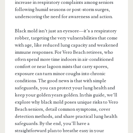
increase in respiratory complaints among seniors
following humid seasons or post-storm surges,
underscoring the need for awareness and action.
Black mold isn’t just an eyesore—it’s a respiratory
robber, targeting the very vulnerabilities that come
with age, like reduced lung capacity and weakened
immune responses. For Vero Beach retirees, who
often spend more time indoors in air-conditioned
comfort or near lagoon mists that carry spores,
exposure can turn minor coughs into chronic
conditions. The good news is that with simple
safeguards, you can protect your lung health and
keep your golden years golden. In this guide, we’ll
explore why black mold poses unique risks to Vero
Beach seniors, detail common symptoms, cover
detection methods, and share practical lung health
safeguards. By the end, you’ll have a
straightforward plan to breathe easy in your