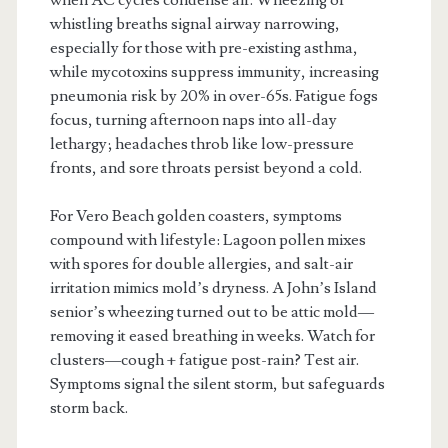
whistling breaths signal airway narrowing,
especially for those with pre-existing asthma,
while mycotoxins suppress immunity, increasing
pneumonia risk by 20% in over-65s. Fatigue fogs
focus, turning afternoon naps into all-day
lethargy; headaches throb like low-pressure
fronts, and sore throats persist beyond a cold.
For Vero Beach golden coasters, symptoms
compound with lifestyle: Lagoon pollen mixes
with spores for double allergies, and salt-air
irritation mimics mold’s dryness. A John’s Island
senior’s wheezing turned out to be attic mold—
removing it eased breathing in weeks. Watch for
clusters—cough + fatigue post-rain? Test air.
Symptoms signal the silent storm, but safeguards
storm back.