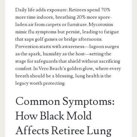
Daily life adds exposure: Retirees spend 70%
more time indoors, breathing 20% more spore-
laden air from carpets or furniture. Mycotoxins
mimic flu symptoms but persist, leading to fatigue
that saps golf games or bridge afternoons.
Prevention starts with awareness—lagoon surges
as the spark, humidity as the host—setting the
stage for safeguards that shield without sacrificing
comfort. In Vero Beach’s golden glow, where every
breath should be a blessing, lung health is the
legacy worth protecting.
Common Symptoms:
How Black Mold
Affects Retiree Lung