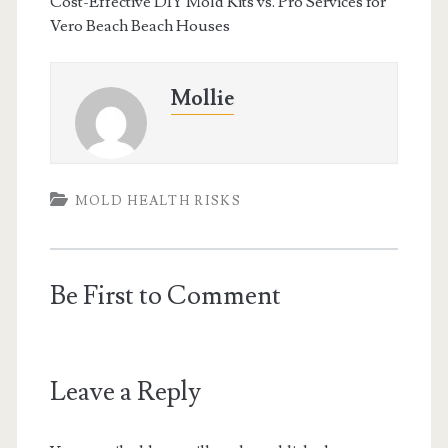
Cost-Effective DIY Mold Kits vs. Pro Services for
Vero Beach Beach Houses
Mollie
MOLD HEALTH RISKS
Be First to Comment
Leave a Reply