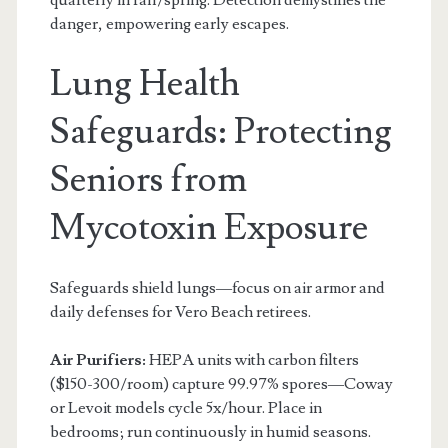
danger, empowering early escapes.
Lung Health
Safeguards: Protecting
Seniors from
Mycotoxin Exposure
Safeguards shield lungs—focus on air armor and
daily defenses for Vero Beach retirees.
Air Purifiers:
HEPA units with carbon filters
($150-300/room) capture 99.97% spores—Coway
or Levoit models cycle 5x/hour. Place in
bedrooms; run continuously in humid seasons.