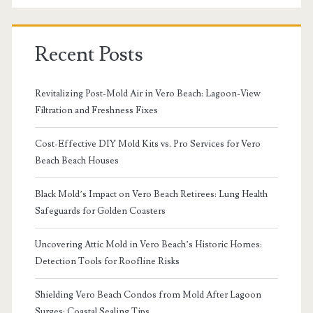
Recent Posts
Revitalizing Post-Mold Air in Vero Beach: Lagoon-View
Filtration and Freshness Fixes
Cost-Effective DIY Mold Kits vs. Pro Services for Vero
Beach Beach Houses
Black Mold’s Impact on Vero Beach Retirees: Lung Health
Safeguards for Golden Coasters
Uncovering Attic Mold in Vero Beach’s Historic Homes:
Detection Tools for Roofline Risks
Shielding Vero Beach Condos from Mold After Lagoon
Surges: Coastal Sealing Tips