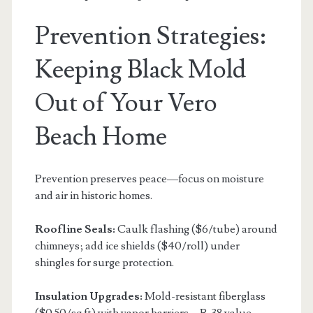
Prevention Strategies:
Keeping Black Mold
Out of Your Vero
Beach Home
Prevention preserves peace—focus on moisture
and air in historic homes.
Roofline Seals:
Caulk flashing ($6/tube) around
chimneys; add ice shields ($40/roll) under
shingles for surge protection.
Insulation Upgrades:
Mold-resistant fiberglass
($0.50/sq ft) with vapor barriers—R-38 value