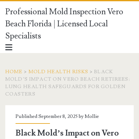
Professional Mold Inspection Vero
Beach Florida | Licensed Local
Specialists
HOME
>
MOLD HEALTH RISKS
>
BLACK
MOLD’S IMPACT ON VERO BEACH RETIREES:
LUNG HEALTH SAFEGUARDS FOR GOLDEN
COASTERS
Published September 8, 2025 by
Mollie
Black Mold’s Impact on Vero