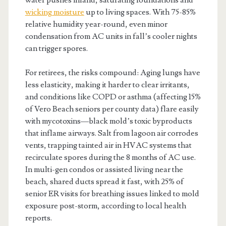
wicking moisture
up to living spaces. With 75-85%
relative humidity year-round, even minor
condensation from AC units in fall’s cooler nights
can trigger spores.
For retirees, the risks compound: Aging lungs have
less elasticity, making it harder to clear irritants,
and conditions like COPD or asthma (affecting 15%
of Vero Beach seniors per county data) flare easily
with mycotoxins—black mold’s toxic byproducts
that inflame airways. Salt from lagoon air corrodes
vents, trapping tainted air in HVAC systems that
recirculate spores during the 8 months of AC use.
In multi-gen condos or assisted living near the
beach, shared ducts spread it fast, with 25% of
senior ER visits for breathing issues linked to mold
exposure post-storm, according to local health
reports.