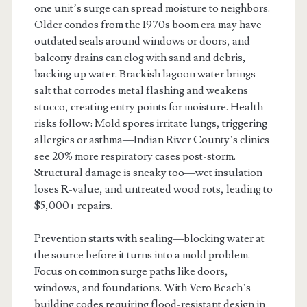
one unit’s surge can spread moisture to neighbors.
Older condos from the 1970s boom era may have
outdated seals around windows or doors, and
balcony drains can clog with sand and debris,
backing up water. Brackish lagoon water brings
salt that corrodes metal flashing and weakens
stucco, creating entry points for moisture. Health
risks follow: Mold spores irritate lungs, triggering
allergies or asthma—Indian River County’s clinics
see 20% more respiratory cases post-storm.
Structural damage is sneaky too—wet insulation
loses R-value, and untreated wood rots, leading to
$5,000+ repairs.
Prevention starts with sealing—blocking water at
the source before it turns into a mold problem.
Focus on common surge paths like doors,
windows, and foundations. With Vero Beach’s
building codes requiring flood-resistant design in