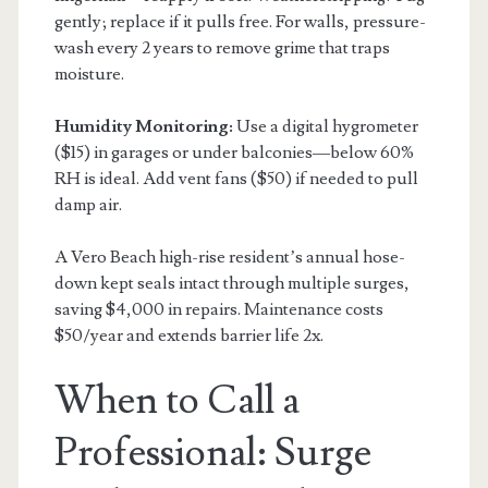
gently; replace if it pulls free. For walls, pressure-
wash every 2 years to remove grime that traps
moisture.
Humidity Monitoring:
Use a digital hygrometer
($15) in garages or under balconies—below 60%
RH is ideal. Add vent fans ($50) if needed to pull
damp air.
A Vero Beach high-rise resident’s annual hose-
down kept seals intact through multiple surges,
saving $4,000 in repairs. Maintenance costs
$50/year and extends barrier life 2x.
When to Call a
Professional: Surge