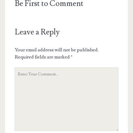
Be First to Comment
Leave a Reply
Your email address will not be published.
Required fields are marked
*
Your
Comment