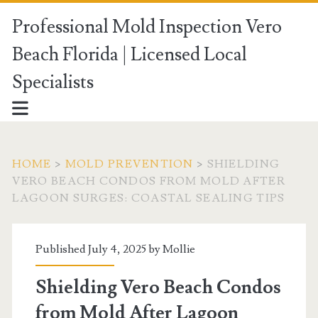
Professional Mold Inspection Vero
Beach Florida | Licensed Local
Specialists
HOME
>
MOLD PREVENTION
>
SHIELDING
VERO BEACH CONDOS FROM MOLD AFTER
LAGOON SURGES: COASTAL SEALING TIPS
Published July 4, 2025 by
Mollie
Shielding Vero Beach Condos
from Mold After Lagoon