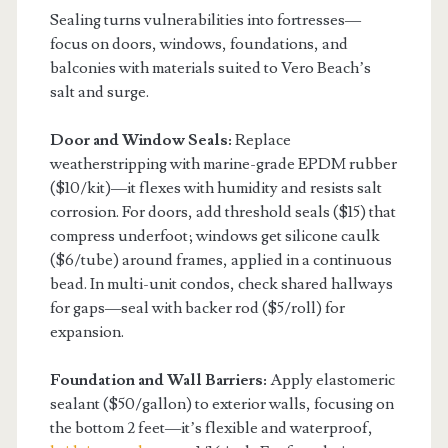
Sealing turns vulnerabilities into fortresses—
focus on doors, windows, foundations, and
balconies with materials suited to Vero Beach’s
salt and surge.
Door and Window Seals:
Replace
weatherstripping with marine-grade EPDM rubber
($10/kit)—it flexes with humidity and resists salt
corrosion. For doors, add threshold seals ($15) that
compress underfoot; windows get silicone caulk
($6/tube) around frames, applied in a continuous
bead. In multi-unit condos, check shared hallways
for gaps—seal with backer rod ($5/roll) for
expansion.
Foundation and Wall Barriers:
Apply elastomeric
sealant ($50/gallon) to exterior walls, focusing on
the bottom 2 feet—it’s flexible and waterproof,