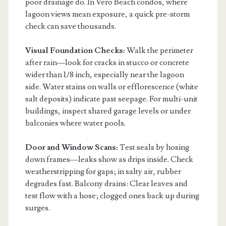
poor drainage do. In Vero Beach condos, where
lagoon views mean exposure, a quick pre-storm
check can save thousands.
Visual Foundation Checks:
Walk the perimeter
after rain—look for cracks in stucco or concrete
wider than 1/8 inch, especially near the lagoon
side. Water stains on walls or efflorescence (white
salt deposits) indicate past seepage. For multi-unit
buildings, inspect shared garage levels or under
balconies where water pools.
Door and Window Scans:
Test seals by hosing
down frames—leaks show as drips inside. Check
weatherstripping for gaps; in salty air, rubber
degrades fast. Balcony drains: Clear leaves and
test flow with a hose; clogged ones back up during
surges.