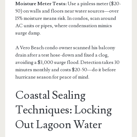
Moisture Meter Tests:
Use a pinless meter ($20-
50) on walls and floors near water sources—over
15% moisture means risk. In condos, scan around
AC units or pipes, where condensation mimics
surge damp.
A Vero Beach condo owner scanned his balcony
drain after a test hose-down and fixed a clog,
avoiding a $3,000 surge flood. Detection takes 30
minutes monthly and costs $20-50—do it before
hurricane season for peace of mind.
Coastal Sealing
Techniques: Locking
Out Lagoon Water