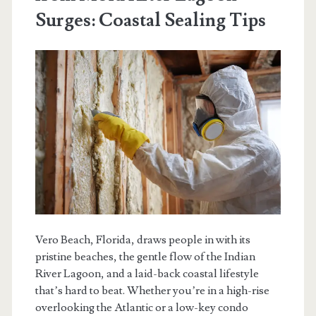
Surges: Coastal Sealing Tips
Vero Beach, Florida, draws people in with its
pristine beaches, the gentle flow of the Indian
River Lagoon, and a laid-back coastal lifestyle
that’s hard to beat. Whether you’re in a high-rise
overlooking the Atlantic or a low-key condo