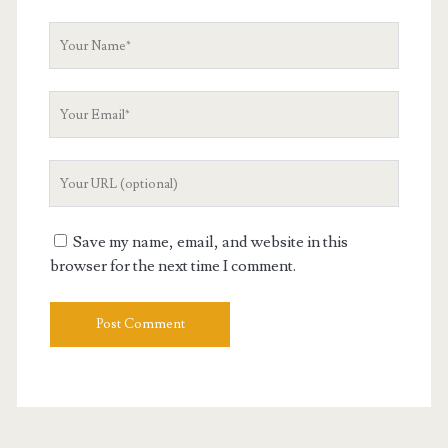
Your
Name
Your
Email
Your
Website
URL
Save my name, email, and website in this
browser for the next time I comment.