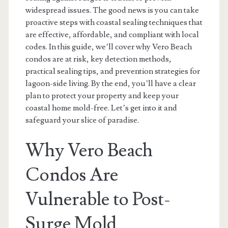
widespread issues. The good news is you can take
proactive steps with coastal sealing techniques that
are effective, affordable, and compliant with local
codes. In this guide, we’ll cover why Vero Beach
condos are at risk, key detection methods,
practical sealing tips, and prevention strategies for
lagoon-side living. By the end, you’ll have a clear
plan to protect your property and keep your
coastal home mold-free. Let’s get into it and
safeguard your slice of paradise.
Why Vero Beach
Condos Are
Vulnerable to Post-
Surge Mold