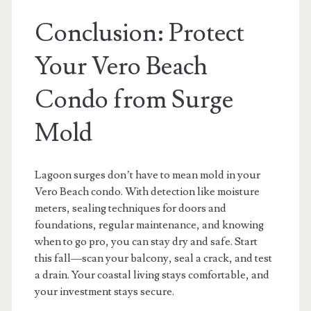
Conclusion: Protect
Your Vero Beach
Condo from Surge
Mold
Lagoon surges don’t have to mean mold in your
Vero Beach condo. With detection like moisture
meters, sealing techniques for doors and
foundations, regular maintenance, and knowing
when to go pro, you can stay dry and safe. Start
this fall—scan your balcony, seal a crack, and test
a drain. Your coastal living stays comfortable, and
your investment stays secure.