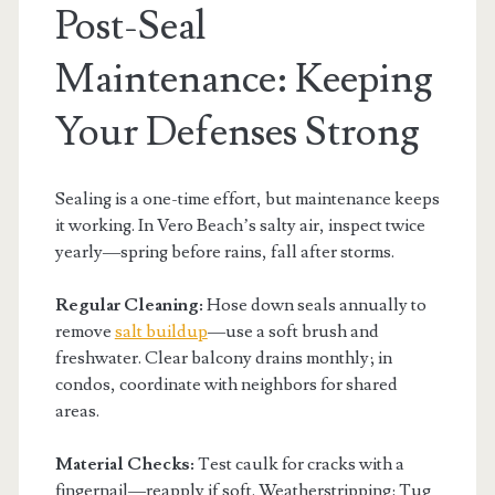
Post-Seal
Maintenance: Keeping
Your Defenses Strong
Sealing is a one-time effort, but maintenance keeps
it working. In Vero Beach’s salty air, inspect twice
yearly—spring before rains, fall after storms.
Regular Cleaning:
Hose down seals annually to
remove
salt buildup
—use a soft brush and
freshwater. Clear balcony drains monthly; in
condos, coordinate with neighbors for shared
areas.
Material Checks:
Test caulk for cracks with a
fingernail—reapply if soft. Weatherstripping: Tug