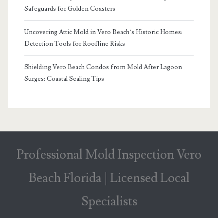
Safeguards for Golden Coasters
Uncovering Attic Mold in Vero Beach’s Historic Homes:
Detection Tools for Roofline Risks
Shielding Vero Beach Condos from Mold After Lagoon
Surges: Coastal Sealing Tips
Professional Mold Inspection Vero
Beach Florida | Licensed Local
Specialists