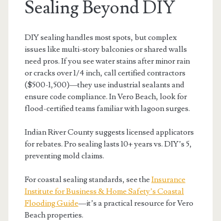
Sealing Beyond DIY
DIY sealing handles most spots, but complex
issues like multi-story balconies or shared walls
need pros. If you see water stains after minor rain
or cracks over 1/4 inch, call certified contractors
($500-1,500)—they use industrial sealants and
ensure code compliance. In Vero Beach, look for
flood-certified teams familiar with lagoon surges.
Indian River County suggests licensed applicators
for rebates. Pro sealing lasts 10+ years vs. DIY’s 5,
preventing mold claims.
For coastal sealing standards, see the
Insurance
Institute for Business & Home Safety’s Coastal
Flooding Guide
—it’s a practical resource for Vero
Beach properties.