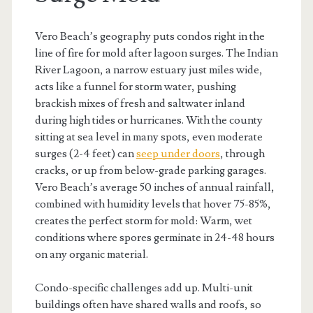
Vero Beach’s geography puts condos right in the
line of fire for mold after lagoon surges. The Indian
River Lagoon, a narrow estuary just miles wide,
acts like a funnel for storm water, pushing
brackish mixes of fresh and saltwater inland
during high tides or hurricanes. With the county
sitting at sea level in many spots, even moderate
surges (2-4 feet) can
seep under doors
, through
cracks, or up from below-grade parking garages.
Vero Beach’s average 50 inches of annual rainfall,
combined with humidity levels that hover 75-85%,
creates the perfect storm for mold: Warm, wet
conditions where spores germinate in 24-48 hours
on any organic material.
Condo-specific challenges add up. Multi-unit
buildings often have shared walls and roofs, so