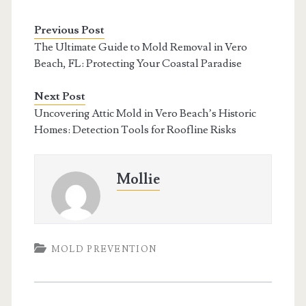
Previous Post
The Ultimate Guide to Mold Removal in Vero
Beach, FL: Protecting Your Coastal Paradise
Next Post
Uncovering Attic Mold in Vero Beach’s Historic
Homes: Detection Tools for Roofline Risks
Mollie
MOLD PREVENTION