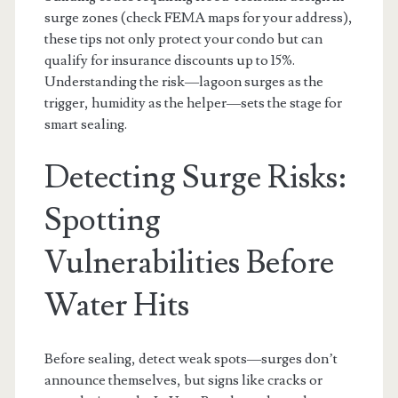
surge zones (check FEMA maps for your address),
these tips not only protect your condo but can
qualify for insurance discounts up to 15%.
Understanding the risk—lagoon surges as the
trigger, humidity as the helper—sets the stage for
smart sealing.
Detecting Surge Risks:
Spotting
Vulnerabilities Before
Water Hits
Before sealing, detect weak spots—surges don’t
announce themselves, but signs like cracks or