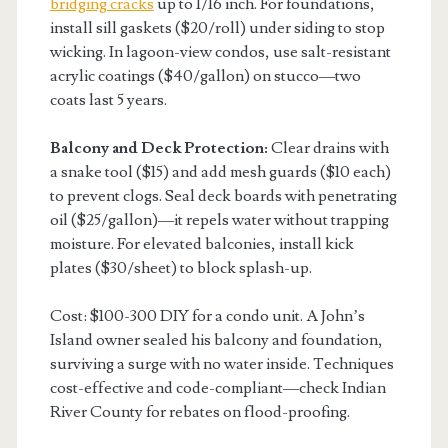
bridging cracks
up to 1/16 inch. For foundations,
install sill gaskets ($20/roll) under siding to stop
wicking. In lagoon-view condos, use salt-resistant
acrylic coatings ($40/gallon) on stucco—two
coats last 5 years.
Balcony and Deck Protection:
Clear drains with
a snake tool ($15) and add mesh guards ($10 each)
to prevent clogs. Seal deck boards with penetrating
oil ($25/gallon)—it repels water without trapping
moisture. For elevated balconies, install kick
plates ($30/sheet) to block splash-up.
Cost: $100-300 DIY for a condo unit. A John’s
Island owner sealed his balcony and foundation,
surviving a surge with no water inside. Techniques
cost-effective and code-compliant—check Indian
River County for rebates on flood-proofing.