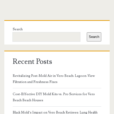
Primary
Sidebar
Search
Search
Recent Posts
Revitalizing Post-Mold Air in Vero Beach: Lagoon-View
Filtration and Freshness Fixes
Cost-Effective DIY Mold Kits vs. Pro Services for Vero
Beach Beach Houses
Black Mold’s Impact on Vero Beach Retirees: Lung Health