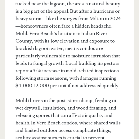
tucked near the lagoon, the area’s natural beauty
is a big part of the appeal. But after a hurricane or
heavy storm—like the surges from Milton in 2024
—homeowners often face a hidden headache:
Mold. Vero Beach’s location in Indian River
County, with its low elevation and exposure to
brackish lagoon water, means condos are
particularly vulnerable to moisture intrusion that
leads to fungal growth. Local building inspectors
report a 35% increase in mold-related inspections
following storm seasons, with damages running
$4,000-12,000 per unit if not addressed quickly.
Mold thrives in the post-storm damp, feeding on
wet drywall, insulation, and wood framing, and
releasing spores that can affect air quality and
health. In Vero Beach condos, where shared walls
and limited outdoor access complicate things,
sealing against surges is crucial to prevent